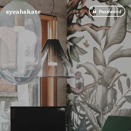
syeahskate
Password