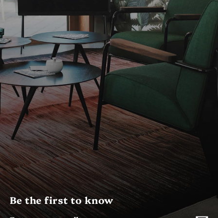
Be the first to know
Enter